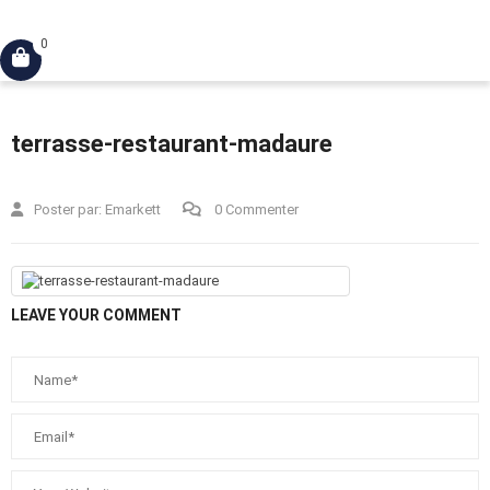
Connexion
0
terrasse-restaurant-madaure
Poster par:
Emarkett
0 Commenter
LEAVE YOUR COMMENT