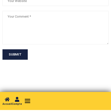
SUBMIT
Toggle navigation
Accueil
Compte